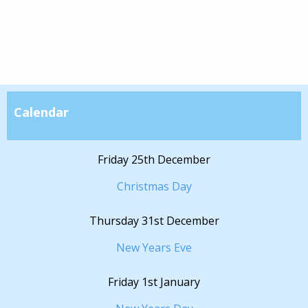
Calendar
Friday 25th December
Christmas Day
Thursday 31st December
New Years Eve
Friday 1st January