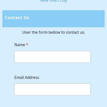
New Years Day
Contact Us
User the form bellow to contact us.
Name
*
Email Address