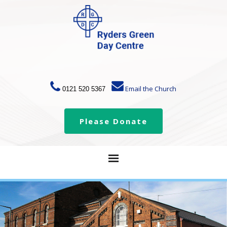
Email the Church
0121 520 5367
Please Donate