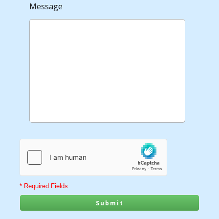
Message
* Required Fields
Submit